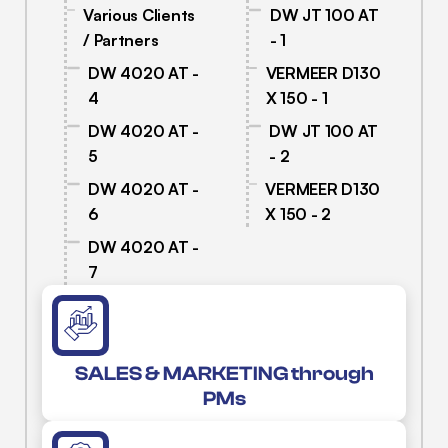
Various Clients
DW JT 100 AT
/ Partners
- 1
DW 4020 AT -
VERMEER D130
4
X 150 - 1
DW 4020 AT -
DW JT 100 AT
5
- 2
DW 4020 AT -
VERMEER D130
6
X 150 - 2
DW 4020 AT -
7
SALES & MARKETING through
PMs