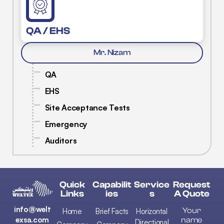
QA / EHS
Mr. Nizam
QA
EHS
Site Acceptance Tests
Emergency
Auditors
Quick
Capabilit
Service
Request
Links
Ies
S
A Quote
info@welt
Your
Home
Brief Facts
Horizontal
exsa.com
name
Directional