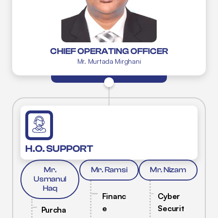
CHIEF OPERATING OFFICER
Mr. Murtada Mirghani
H.O. SUPPORT
Mr.
Mr. Ramsi
Mr. Nizam
Usmanul
Haq
Financ
Cyber
e
Securit
Purcha