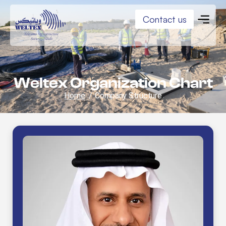
Contact us
Weltex Organization Chart
Home
/
Company Structure