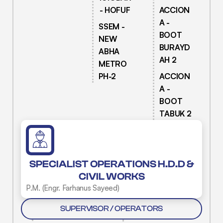
- HOFUF
ACCION
A -
SSEM -
BOOT
NEW
BURAYD
ABHA
AH 2
METRO
PH-2
ACCION
A -
BOOT
TABUK 2
SPECIALIST OPERATIONS H.D.D &
CIVIL WORKS
P.M. (Engr. Farhanus Sayeed)
SUPERVISOR / OPERATORS