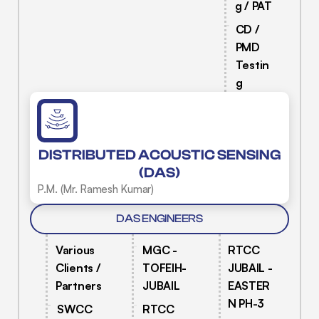
g / PAT
CD /
PMD
Testin
g
DISTRIBUTED ACOUSTIC SENSING
(DAS)
P.M. (Mr. Ramesh Kumar)
DAS ENGINEERS
Various
MGC -
RTCC
Clients /
TOFEIH-
JUBAIL -
Partners
JUBAIL
EASTER
N PH-3
SWCC
RTCC