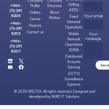
Company
Company
Drilling
+966-
Profile
Structure
(HDD)
(11)-291
Gallery
About
8205
Your email
Fixed
Weltex
Career
Network
+966-
Projects
Operations
(11)-291
Contact us
8203
Mobile
Your
message
Network
+966-
Operations
(11)-291
(GSM)
8207
Distributed
Acoustic
Sensing
(CCTV)
Surveillance
Systems
©
2026
WELTEX. All rights reserved. Designed and
developed by
SKAD IT Solutions
.