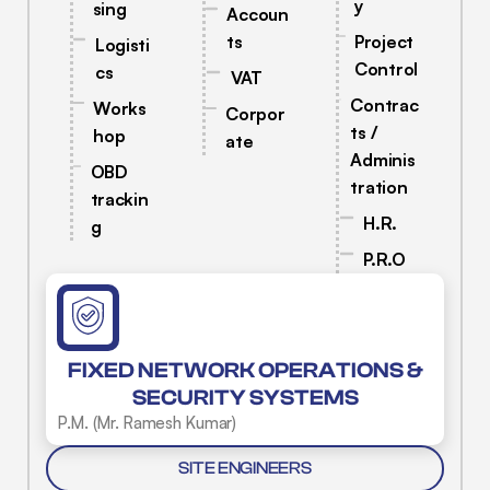
y
sing
Accoun
ts
Project
Logisti
Control
cs
VAT
Contrac
Works
Corpor
ts /
hop
ate
Adminis
OBD
tration
trackin
H.R.
g
P.R.O
FIXED NETWORK OPERATIONS &
SECURITY SYSTEMS
P.M. (Mr. Ramesh Kumar)
SITE ENGINEERS