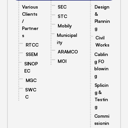
Various
SEC
Design
Clients
&
STC
/
Plannin
Mobily
Partner
g
Municipal
s
Civil
ity
RTCC
Works
ARAMCO
SSEM
Cablin
MOI
g FO
SINOP
blowin
EC
g
MGC
Splicin
SWC
g &
C
Testin
g
Commi
ssionin