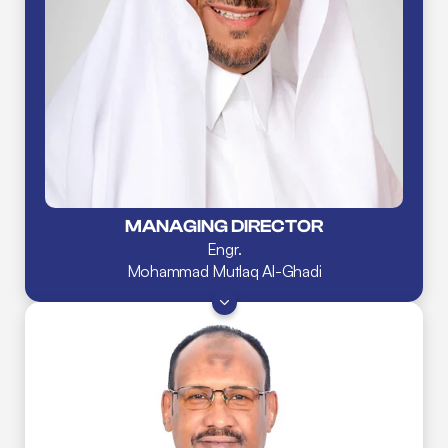
MANAGING DIRECTOR
Engr.
Mohammad Mutlaq Al-Ghadi