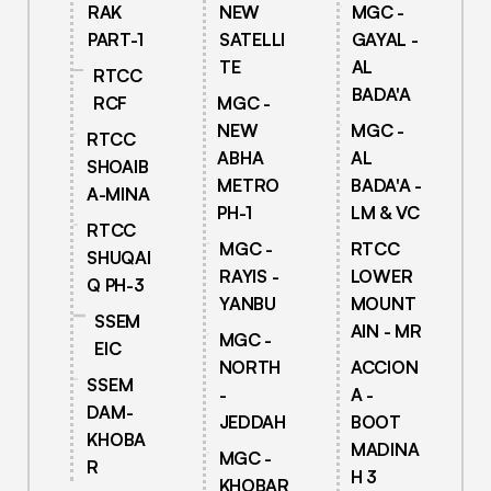
RAK
NEW
MGC -
PART-1
SATELLI
GAYAL -
TE
AL
RTCC
BADA'A
RCF
MGC -
NEW
MGC -
RTCC
ABHA
AL
SHOAIB
METRO
BADA'A -
A-MINA
PH-1
LM & VC
RTCC
MGC -
RTCC
SHUQAI
RAYIS -
LOWER
Q PH-3
YANBU
MOUNT
SSEM
AIN - MR
MGC -
EIC
NORTH
ACCION
SSEM
-
A -
DAM-
JEDDAH
BOOT
KHOBA
MADINA
MGC -
R
H 3
KHOBAR