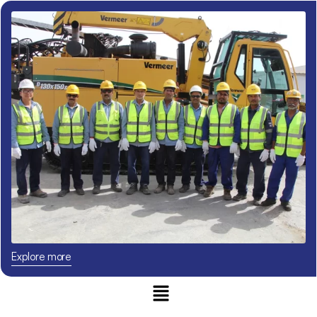
Explore more