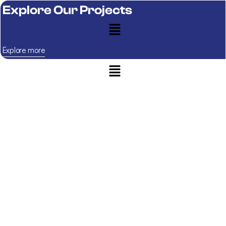
Explore Our Projects
Explore more